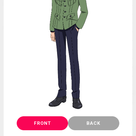
MECHA
GOODS
GALLERY
MUSIC
THEATER
LANGUAGE
FRONT
BACK