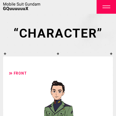
“CHARACTER”
OFFICIAL
FRONT
TOP
NEWS
STREAMING
STAFF&CAST
STORY
CHARACTER