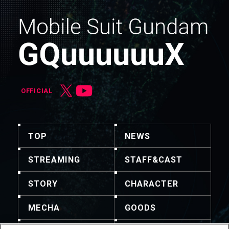
OFFICIAL
TOP
NEWS
STREAMING
STAFF&CAST
STORY
CHARACTER
MECHA
GOODS