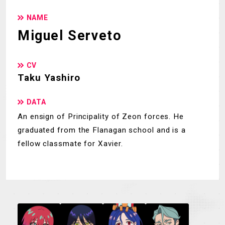
NAME
Miguel Serveto
CV
Taku Yashiro
DATA
An ensign of Principality of Zeon forces. He
graduated from the Flanagan school and is a
fellow classmate for Xavier.