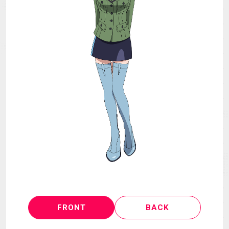
MECHA
GOODS
GALLERY
MUSIC
THEATER
LANGUAGE
FRONT
BACK