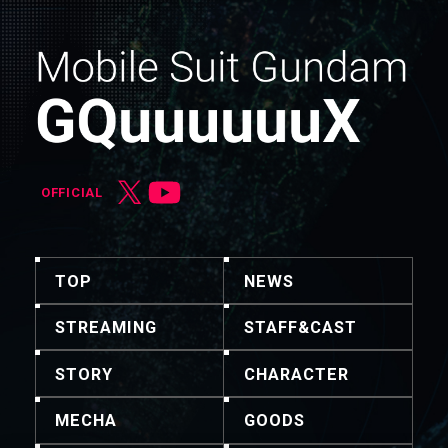
OFFICIAL
TOP
NEWS
STREAMING
STAFF&CAST
STORY
CHARACTER
MECHA
GOODS