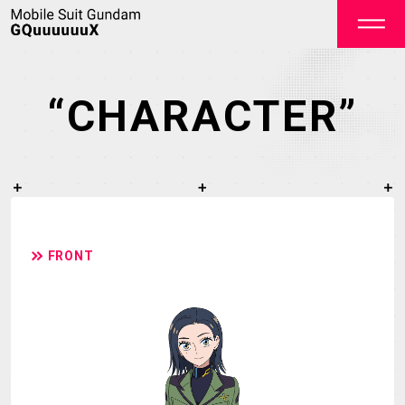
“CHARACTER”
OFFICIAL
FRONT
TOP
NEWS
STREAMING
STAFF&CAST
STORY
CHARACTER