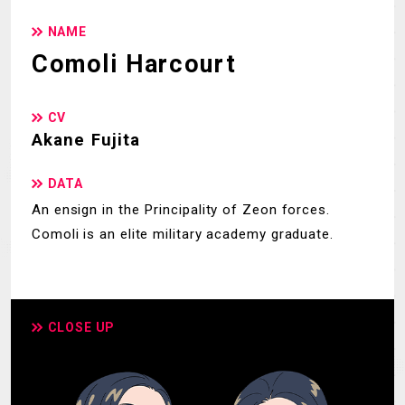
NAME
Comoli Harcourt
CV
Akane Fujita
DATA
An ensign in the Principality of Zeon forces.
Comoli is an elite military academy graduate.
CLOSE UP