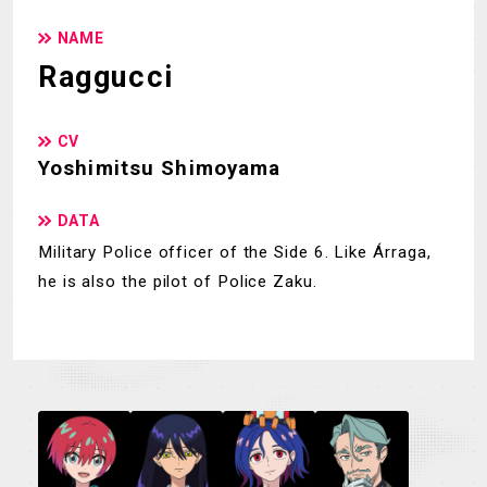
NAME
Raggucci
CV
Yoshimitsu Shimoyama
DATA
Military Police officer of the Side 6. Like Árraga,
he is also the pilot of Police Zaku.