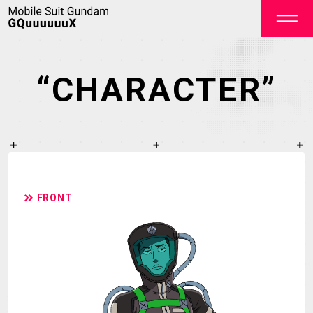
“CHARACTER”
OFFICIAL
FRONT
TOP
NEWS
STREAMING
STAFF&CAST
STORY
CHARACTER