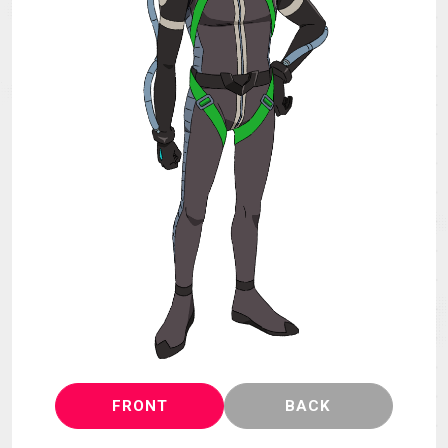
MECHA
GOODS
GALLERY
MUSIC
THEATER
LANGUAGE
FRONT
BACK