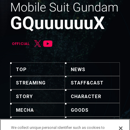
OFFICIAL
TOP
NEWS
STREAMING
STAFF&CAST
STORY
CHARACTER
MECHA
GOODS
GALLERY
MUSIC
We collect unique personal identifier such as cookies to