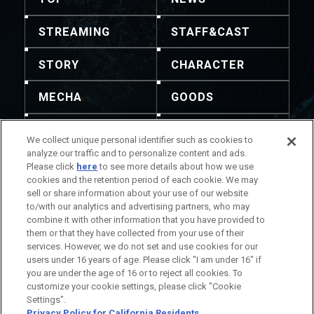
STREAMING
STAFF&CAST
STORY
CHARACTER
MECHA
GOODS
GALLERY
MUSIC
We collect unique personal identifier such as cookies to
analyze our traffic and to personalize content and ads.
THEATER
Please click
here
to see more details about how we use
cookies and the retention period of each cookie. We may
sell or share information about your use of our website
to/with our analytics and advertising partners, who may
combine it with other information that you have provided to
them or that they have collected from your use of their
Redistribution of content and images is not
services. However, we do not set and use cookies for our
permitted. For inquiries, please refer to this contact
users under 16 years of age. Please click "I am under 16" if
information.
you are under the age of 16 or to reject all cookies. To
Title Information
Company Information
customize your cookie settings, please click "Cookie
Settings".
Privacy Policy for California Residents