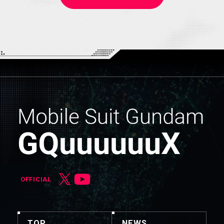
OFFICIAL
TOP
NEWS