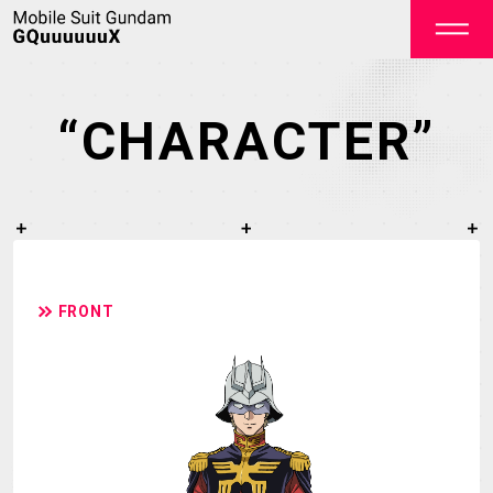
“CHARACTER”
OFFICIAL
FRONT
TOP
NEWS
STREAMING
STAFF&CAST
STORY
CHARACTER