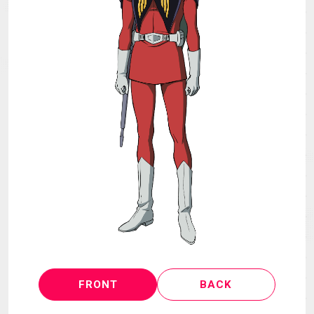
MECHA
GOODS
GALLERY
MUSIC
THEATER
LANGUAGE
FRONT
BACK