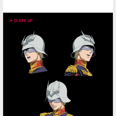
CLOSE UP