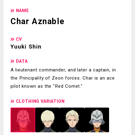
NAME
Char Aznable
CV
Yuuki Shin
DATA
A lieutenant commander, and later a captain, in
the Principality of Zeon forces. Char is an ace
pilot known as the "Red Comet."
CLOTHING VARIATION