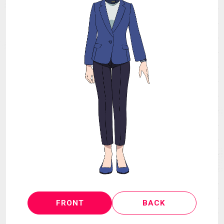
MECHA
GOODS
GALLERY
MUSIC
THEATER
LANGUAGE
FRONT
BACK