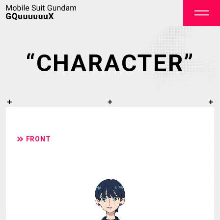
“CHARACTER”
OFFICIAL
FRONT
TOP
NEWS
STREAMING
STAFF&CAST
STORY
CHARACTER