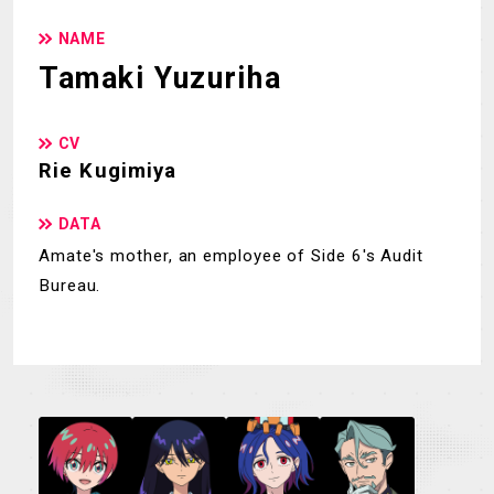
NAME
Tamaki Yuzuriha
CV
Rie Kugimiya
DATA
Amate's mother, an employee of Side 6's Audit
Bureau.