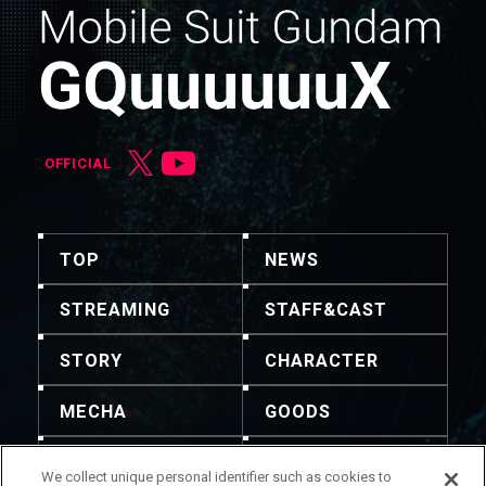
OFFICIAL
TOP
NEWS
STREAMING
STAFF&CAST
STORY
CHARACTER
MECHA
GOODS
GALLERY
MUSIC
We collect unique personal identifier such as cookies to