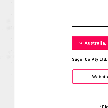
Australia
Sugoi Co Pty Ltd.
Websit
*Pl