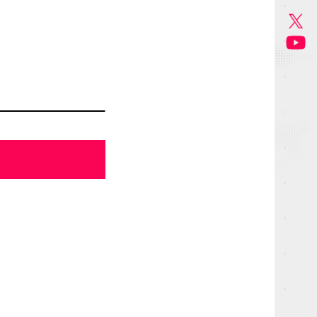
GOODS
MUSIC