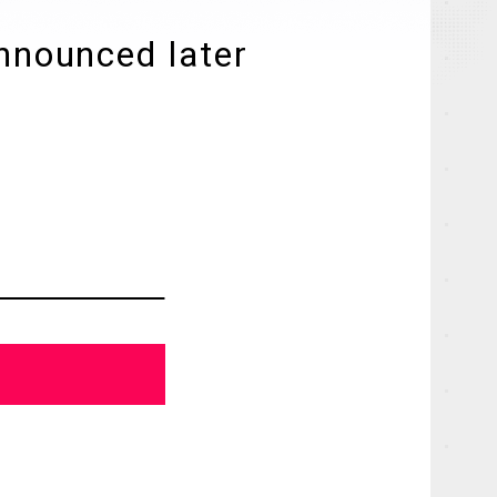
announced later