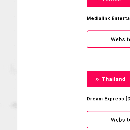
Medialink Entert
Websit
Thailand
Dream Express [DE
Websit