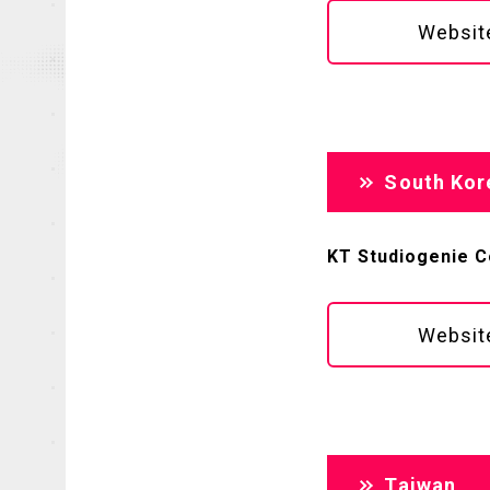
Websit
South Kor
KT Studiogenie Co
Websit
Taiwan