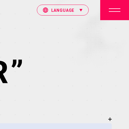
LANGUAGE
R”