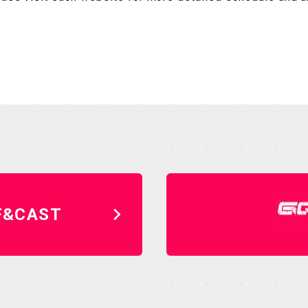
F&CAST