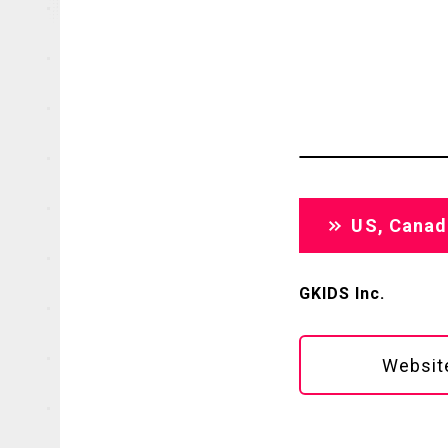
OFFICIAL
US, Canad
GKIDS Inc.
Websit