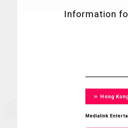
Information fo
Hong Kon
Medialink Entert