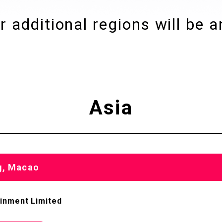
r additional regions
will be 
Asia
g, Macao
ainment Limited