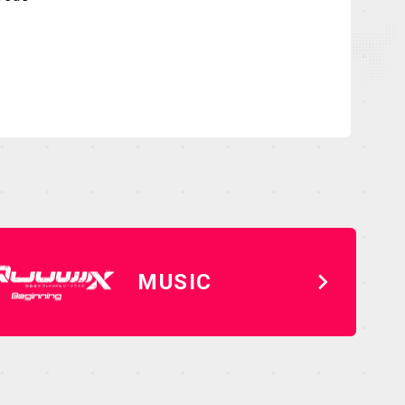
MUSIC