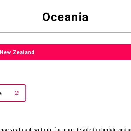
Oceania
, New Zealand
e
ease visit each website
for more detailed schedule and 