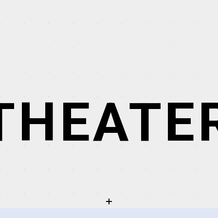
THEATE