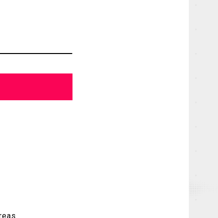
areas