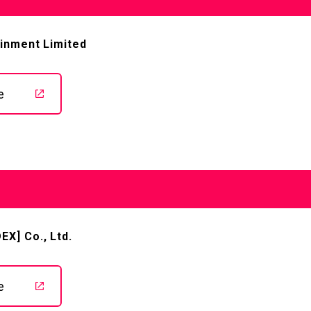
ainment Limited
e
TOP
X] Co., Ltd.
STREAMING
e
STORY