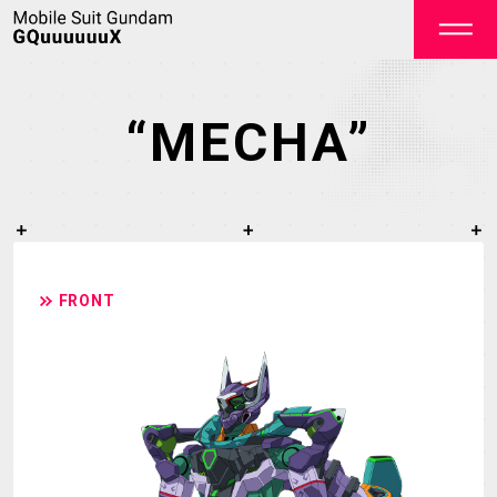
“MECHA”
OFFICIAL
FRONT
TOP
NEWS
STREAMING
STAFF&CAST
STORY
CHARACTER