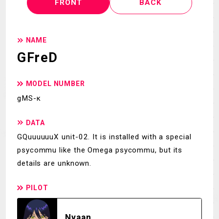
FRONT
BACK
NAME
GFreD
MODEL NUMBER
gMS-κ
DATA
GQuuuuuuX unit-02. It is installed with a special
psycommu like the Omega psycommu, but its
details are unknown.
PILOT
Nyaan