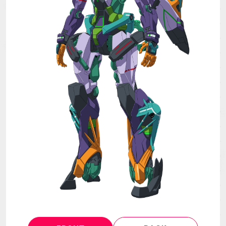
MECHA
GOODS
GALLERY
MUSIC
THEATER
LANGUAGE