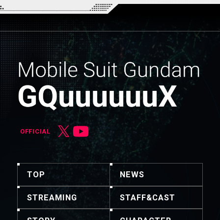
OFFICIAL
TOP
NEWS
STREAMING
STAFF&CAST