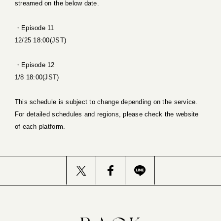
streamed on the below date.
・Episode 11
12/25 18:00(JST)
・Episode 12
1/8 18:00(JST)
This schedule is subject to change depending on the service.
For detailed schedules and regions, please check the website
of each platform.