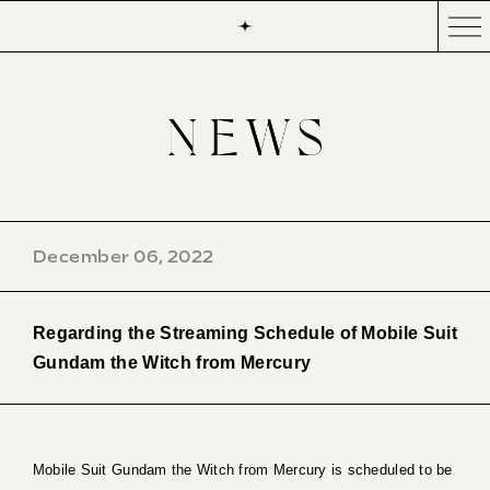
December 06, 2022
Regarding the Streaming Schedule of Mobile Suit
Gundam the Witch from Mercury
Mobile Suit Gundam the Witch from Mercury is scheduled to be