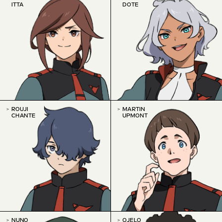
ITTA
DOTE
ROUJI
MARTIN
CHANTE
UPMONT
NUNO
OJELO