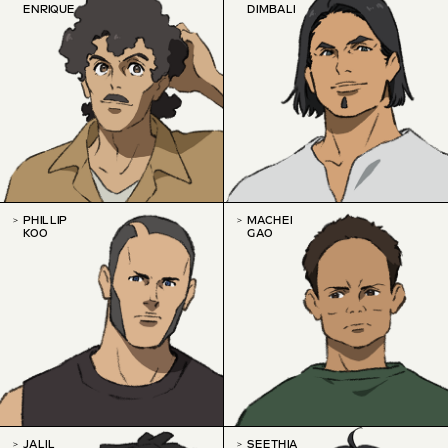
ENRIQUE
DIMBALI
PHILLIP
MACHEI
KOO
GAO
JALIL
SEETHIA