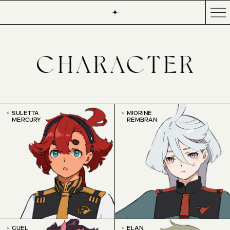
SULETTA
MIORINE
MERCURY
REMBRAN
GUEL
ELAN