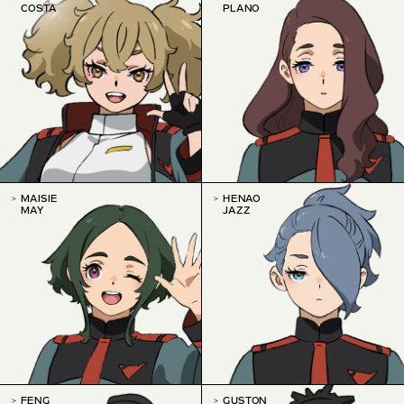
COSTA
PLANO
MAISIE
HENAO
MAY
JAZZ
FENG
GUSTON