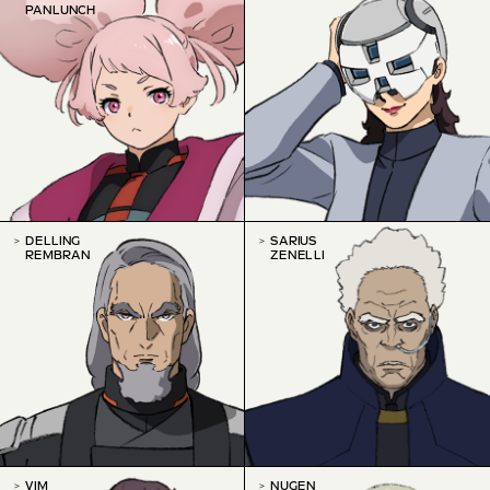
PANLUNCH
DELLING
SARIUS
REMBRAN
ZENELLI
VIM
NUGEN