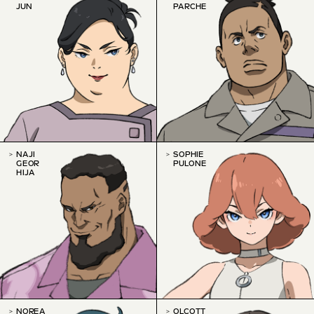
JUN
PARCHE
NAJI
SOPHIE
GEOR
PULONE
HIJA
NOREA
OLCOTT