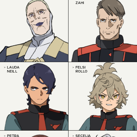
ZAHI
LAUDA
FELSI
NEILL
ROLLO
PETRA
SECELIA