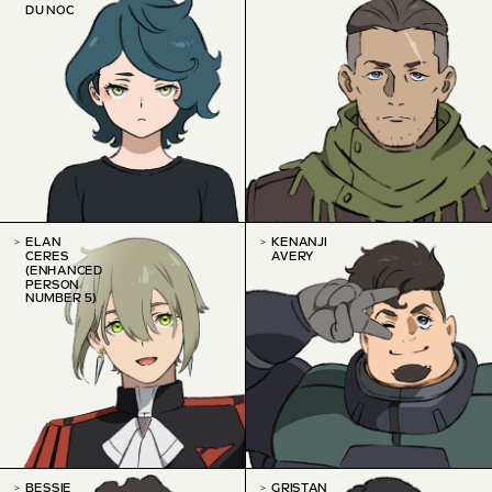
DU NOC
ELAN
KENANJI
CERES
AVERY
(ENHANCED
PERSON
NUMBER 5)
BESSIE
GRISTAN