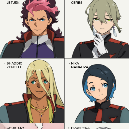
JETURK
CERES
SHADDIQ
NIKA
ZENELLI
NANAURA
CHUATURY
PROSPERA