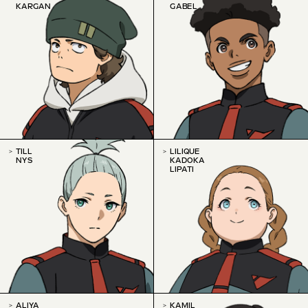
KARGAN
GABEL
TILL
LILIQUE
NYS
KADOKA
LIPATI
ALIYA
KAMIL