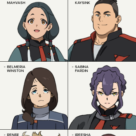
MAHVASH
KAYSINK
BELMERIA
SABINA
WINSTON
FARDIN
RENEE
IREESHA