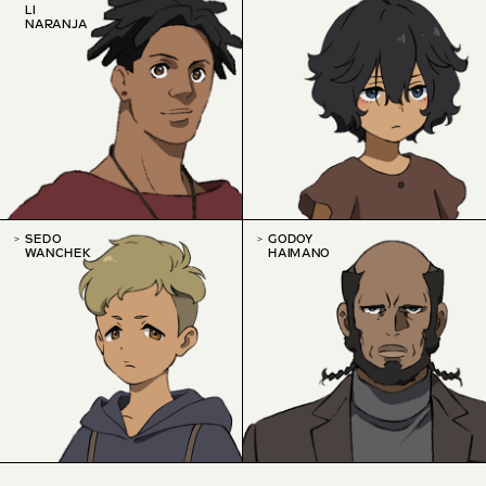
LI
NARANJA
SEDO
GODOY
WANCHEK
HAIMANO