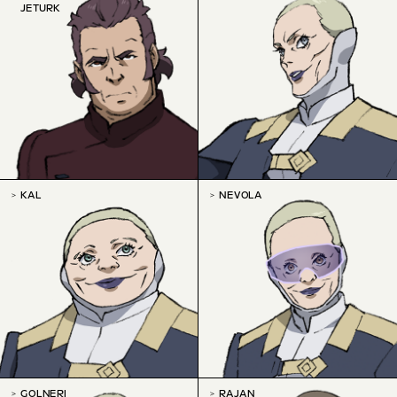
JETURK
KAL
NEVOLA
GOLNERI
RAJAN