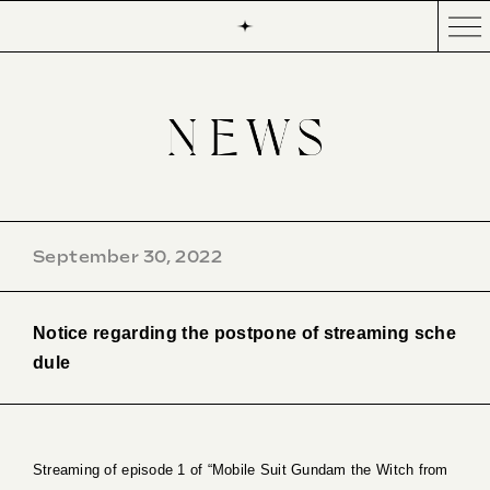
September 30, 2022
Notice regarding the postpone of streaming sche
dule
Streaming of episode 1 of “Mobile Suit Gundam the Witch from