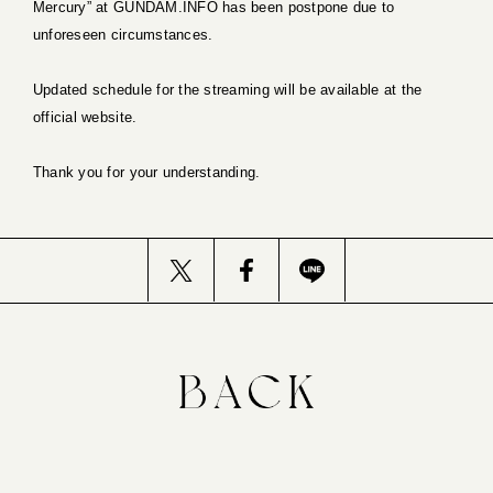
Mercury” at GUNDAM.INFO has been postpone due to
unforeseen circumstances.
Updated schedule for the streaming will be available at the
official website.
Thank you for your understanding.