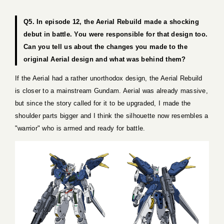
Q5. In episode 12, the Aerial Rebuild made a shocking
debut in battle. You were responsible for that design too.
Can you tell us about the changes you made to the
original Aerial design and what was behind them?
If the Aerial had a rather unorthodox design, the Aerial Rebuild
is closer to a mainstream Gundam. Aerial was already massive,
but since the story called for it to be upgraded, I made the
shoulder parts bigger and I think the silhouette now resembles a
"warrior" who is armed and ready for battle.