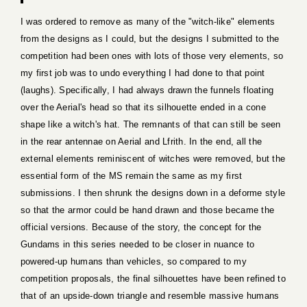
I was ordered to remove as many of the "witch-like" elements
from the designs as I could, but the designs I submitted to the
competition had been ones with lots of those very elements, so
my first job was to undo everything I had done to that point
(laughs). Specifically, I had always drawn the funnels floating
over the Aerial's head so that its silhouette ended in a cone
shape like a witch's hat. The remnants of that can still be seen
in the rear antennae on Aerial and Lfrith. In the end, all the
external elements reminiscent of witches were removed, but the
essential form of the MS remain the same as my first
submissions. I then shrunk the designs down in a deforme style
so that the armor could be hand drawn and those became the
official versions. Because of the story, the concept for the
Gundams in this series needed to be closer in nuance to
powered-up humans than vehicles, so compared to my
competition proposals, the final silhouettes have been refined to
that of an upside-down triangle and resemble massive humans