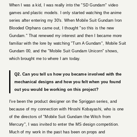
When I was a kid, I was really into the "SD Gundam" video
games and plastic models. I only started watching the anime
series after entering my 30's. When Mobile Suit Gundam Iron
Blooded Orphans came out, I thought "so this is the new
Gundam." That renewed my interest and then I became more
familiar with the lore by watching "Turn A Gundam", Mobile Suit
Gundam 00, and the "Mobile Suit Gundam Unicorn" shows,
which brought me to where I am today.
Q2. Can you tell us how you became involved with the
mechanical designs and how you felt when you found
out you would be working on this project?
I've been the product designer on the Spriggan series, and
because of my connection with Hiroshi Kobayashi, who is one
of the directors of "Mobile Suit Gundam the Witch from
Mercury", I was invited to enter the MS design competition.
Much of my work in the past has been on props and