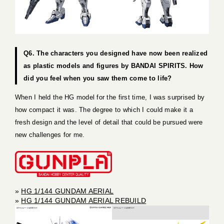
Q6. The characters you designed have now been realized
as plastic models and figures by BANDAI SPIRITS. How
did you feel when you saw them come to life?
When I held the HG model for the first time, I was surprised by
how compact it was. The degree to which I could make it a
fresh design and the level of detail that could be pursued were
new challenges for me.
»
HG 1/144 GUNDAM AERIAL
»
HG 1/144 GUNDAM AERIAL REBUILD