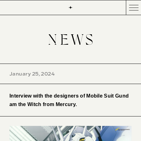
January 25, 2024
Interview with the designers of Mobile Suit Gund
am the Witch from Mercury.