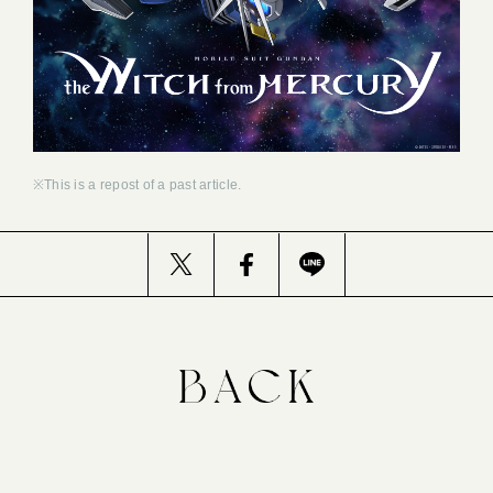
※This is a repost of a past article.