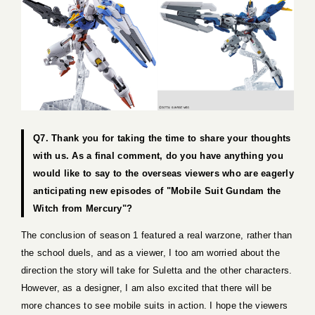
Q7. Thank you for taking the time to share your thoughts
with us. As a final comment, do you have anything you
would like to say to the overseas viewers who are eagerly
anticipating new episodes of "Mobile Suit Gundam the
Witch from Mercury"?
The conclusion of season 1 featured a real warzone, rather than
the school duels, and as a viewer, I too am worried about the
direction the story will take for Suletta and the other characters.
However, as a designer, I am also excited that there will be
more chances to see mobile suits in action. I hope the viewers