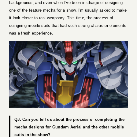
backgrounds, and even when I've been in charge of designing
one of the feature mecha for a show, I'm usually asked to make
it look closer to real weaponry. This time, the process of
designing mobile suits that had such strong character elements
was a fresh experience.
Q3. Can you tell us about the process of completing the
mecha designs for Gundam Aerial and the other mobile
suits in the show?