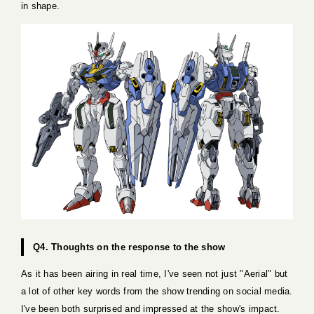
in shape.
Q4. Thoughts on the response to the show
As it has been airing in real time, I've seen not just "Aerial" but
a lot of other key words from the show trending on social media.
I've been both surprised and impressed at the show's impact.