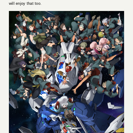
will enjoy that too.