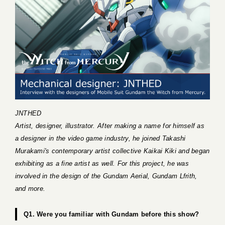
JNTHED
Artist, designer, illustrator. After making a name for himself as
a designer in the video game industry, he joined Takashi
Murakami's contemporary artist collective Kaikai Kiki and began
exhibiting as a fine artist as well. For this project, he was
involved in the design of the Gundam Aerial, Gundam Lfrith,
and more.
Q1. Were you familiar with Gundam before this show?