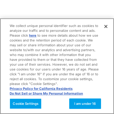
We collect unique personal identifier such as cookies to
analyze our traffic and to personalize content and ads.
Please click
here
to see more details about how we use
cookies and the retention period of each cookie. We
may sell or share information about your use of our
website to/with our analytics and advertising partners,
who may combine it with other information that you
have provided to them or that they have collected from
your use of their services. However, we do not set and
use cookies for our users under 16 years of age. Please
click "I am under 16" if you are under the age of 16 or to
reject all cookies. To customize your cookie settings,
please click "Cookie Settings".
Privacy Policy for California Residents
Do Not Sell or Share My Personal Information
Cookie Settings
I am under 16