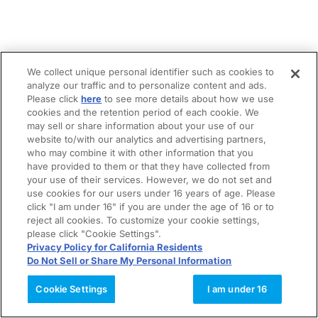
We collect unique personal identifier such as cookies to
analyze our traffic and to personalize content and ads.
Please click
here
to see more details about how we use
cookies and the retention period of each cookie. We
may sell or share information about your use of our
website to/with our analytics and advertising partners,
who may combine it with other information that you
have provided to them or that they have collected from
your use of their services. However, we do not set and
use cookies for our users under 16 years of age. Please
click "I am under 16" if you are under the age of 16 or to
reject all cookies. To customize your cookie settings,
please click "Cookie Settings".
Privacy Policy for California Residents
Do Not Sell or Share My Personal Information
Cookie Settings
I am under 16