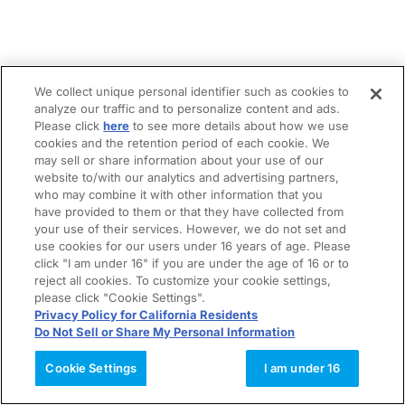
We collect unique personal identifier such as cookies to
analyze our traffic and to personalize content and ads.
Please click
here
to see more details about how we use
cookies and the retention period of each cookie. We
may sell or share information about your use of our
website to/with our analytics and advertising partners,
who may combine it with other information that you
have provided to them or that they have collected from
your use of their services. However, we do not set and
use cookies for our users under 16 years of age. Please
click "I am under 16" if you are under the age of 16 or to
reject all cookies. To customize your cookie settings,
please click "Cookie Settings".
Privacy Policy for California Residents
Do Not Sell or Share My Personal Information
Cookie Settings
I am under 16