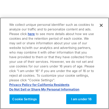
We collect unique personal identifier such as cookies to
analyze our traffic and to personalize content and ads.
Please click
here
to see more details about how we use
cookies and the retention period of each cookie. We
may sell or share information about your use of our
website to/with our analytics and advertising partners,
who may combine it with other information that you
have provided to them or that they have collected from
your use of their services. However, we do not set and
use cookies for our users under 16 years of age. Please
click "I am under 16" if you are under the age of 16 or to
reject all cookies. To customize your cookie settings,
please click "Cookie Settings".
Privacy Policy for California Residents
Do Not Sell or Share My Personal Information
Cookie Settings
I am under 16