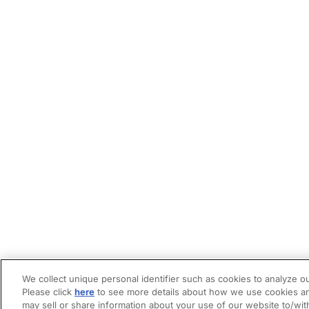
We collect unique personal identifier such as cookies to analyze ou
Please click
here
to see more details about how we use cookies an
may sell or share information about your use of our website to/wit