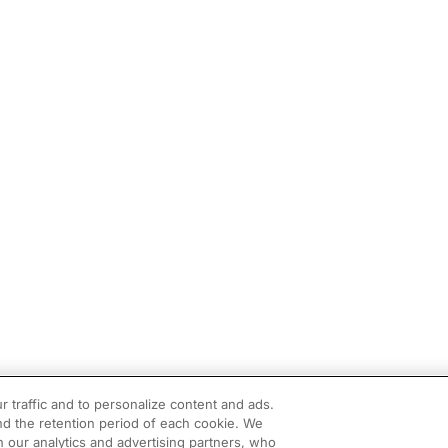
r traffic and to personalize content and ads.
d the retention period of each cookie. We
h our analytics and advertising partners, who