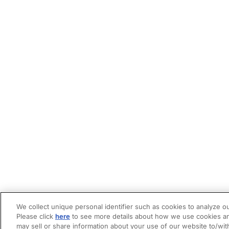
We collect unique personal identifier such as cookies to analyze ou
Please click
here
to see more details about how we use cookies an
may sell or share information about your use of our website to/wit