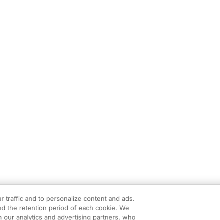
r traffic and to personalize content and ads.
d the retention period of each cookie. We
h our analytics and advertising partners, who