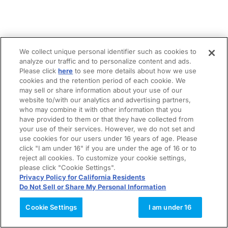
We collect unique personal identifier such as cookies to
analyze our traffic and to personalize content and ads.
Please click
here
to see more details about how we use
cookies and the retention period of each cookie. We
may sell or share information about your use of our
website to/with our analytics and advertising partners,
who may combine it with other information that you
have provided to them or that they have collected from
your use of their services. However, we do not set and
use cookies for our users under 16 years of age. Please
click "I am under 16" if you are under the age of 16 or to
reject all cookies. To customize your cookie settings,
please click "Cookie Settings".
Privacy Policy for California Residents
Do Not Sell or Share My Personal Information
Cookie Settings
I am under 16