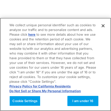
We collect unique personal identifier such as cookies to
analyze our traffic and to personalize content and ads.
Please click
here
to see more details about how we use
cookies and the retention period of each cookie. We
may sell or share information about your use of our
website to/with our analytics and advertising partners,
who may combine it with other information that you
have provided to them or that they have collected from
your use of their services. However, we do not set and
use cookies for our users under 16 years of age. Please
click "I am under 16" if you are under the age of 16 or to
reject all cookies. To customize your cookie settings,
please click "Cookie Settings".
Privacy Policy for California Residents
Do Not Sell or Share My Personal Information
Cookie Settings
I am under 16