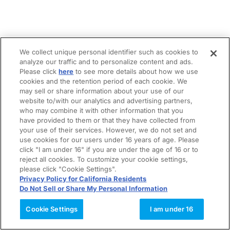
We collect unique personal identifier such as cookies to
analyze our traffic and to personalize content and ads.
Please click
here
to see more details about how we use
cookies and the retention period of each cookie. We
may sell or share information about your use of our
website to/with our analytics and advertising partners,
who may combine it with other information that you
have provided to them or that they have collected from
your use of their services. However, we do not set and
use cookies for our users under 16 years of age. Please
click "I am under 16" if you are under the age of 16 or to
reject all cookies. To customize your cookie settings,
please click "Cookie Settings".
Privacy Policy for California Residents
Do Not Sell or Share My Personal Information
Cookie Settings
I am under 16