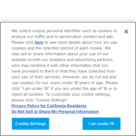
We collect unique personal identifier such as cookies to
analyze our traffic and to personalize content and ads.
Please click
here
to see more details about how we use
cookies and the retention period of each cookie. We
may sell or share information about your use of our
website to/with our analytics and advertising partners,
who may combine it with other information that you
have provided to them or that they have collected from
your use of their services. However, we do not set and
use cookies for our users under 16 years of age. Please
click "I am under 16" if you are under the age of 16 or to
reject all cookies. To customize your cookie settings,
please click "Cookie Settings".
Privacy Policy for California Residents
Do Not Sell or Share My Personal Information
Cookie Settings
I am under 16