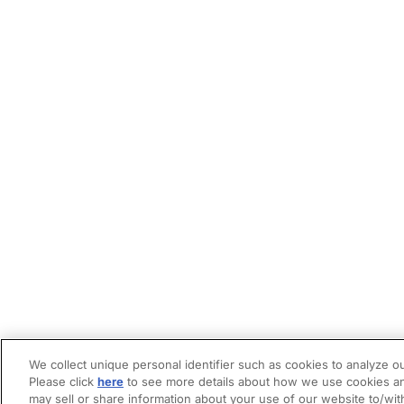
We collect unique personal identifier such as cookies to analyze ou
Please click
here
to see more details about how we use cookies an
may sell or share information about your use of our website to/wit