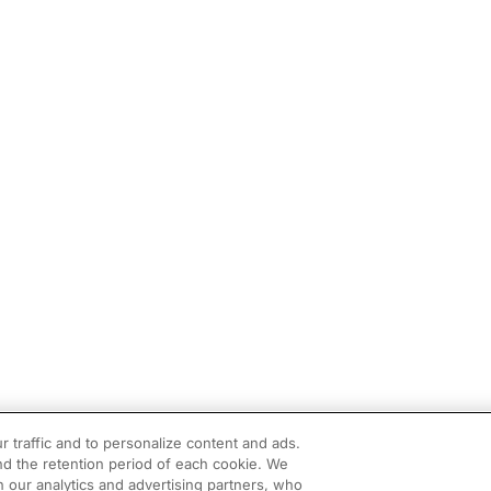
r traffic and to personalize content and ads.
d the retention period of each cookie. We
h our analytics and advertising partners, who