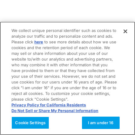
We collect unique personal identifier such as cookies to
analyze our traffic and to personalize content and ads.
Please click
here
to see more details about how we use
cookies and the retention period of each cookie. We
may sell or share information about your use of our
website to/with our analytics and advertising partners,
who may combine it with other information that you
have provided to them or that they have collected from
your use of their services. However, we do not set and
use cookies for our users under 16 years of age. Please
click "I am under 16" if you are under the age of 16 or to
reject all cookies. To customize your cookie settings,
please click "Cookie Settings".
Privacy Policy for California Residents
Do Not Sell or Share My Personal Information
Cookie Settings
I am under 16