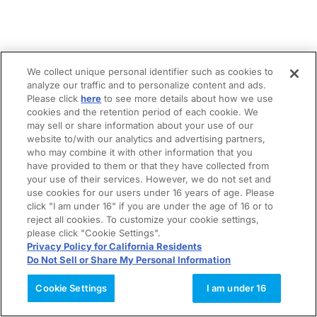
We collect unique personal identifier such as cookies to
analyze our traffic and to personalize content and ads.
Please click
here
to see more details about how we use
cookies and the retention period of each cookie. We
may sell or share information about your use of our
website to/with our analytics and advertising partners,
who may combine it with other information that you
have provided to them or that they have collected from
your use of their services. However, we do not set and
use cookies for our users under 16 years of age. Please
click "I am under 16" if you are under the age of 16 or to
reject all cookies. To customize your cookie settings,
please click "Cookie Settings".
Privacy Policy for California Residents
Do Not Sell or Share My Personal Information
Cookie Settings
I am under 16