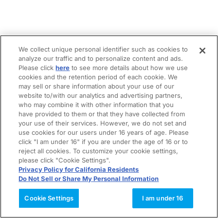
We collect unique personal identifier such as cookies to
analyze our traffic and to personalize content and ads.
Please click
here
to see more details about how we use
cookies and the retention period of each cookie. We
may sell or share information about your use of our
website to/with our analytics and advertising partners,
who may combine it with other information that you
have provided to them or that they have collected from
your use of their services. However, we do not set and
use cookies for our users under 16 years of age. Please
click "I am under 16" if you are under the age of 16 or to
reject all cookies. To customize your cookie settings,
please click "Cookie Settings".
Privacy Policy for California Residents
Do Not Sell or Share My Personal Information
Cookie Settings
I am under 16