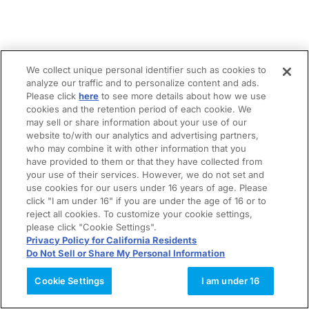
We collect unique personal identifier such as cookies to
analyze our traffic and to personalize content and ads.
Please click
here
to see more details about how we use
cookies and the retention period of each cookie. We
may sell or share information about your use of our
website to/with our analytics and advertising partners,
who may combine it with other information that you
have provided to them or that they have collected from
your use of their services. However, we do not set and
use cookies for our users under 16 years of age. Please
click "I am under 16" if you are under the age of 16 or to
reject all cookies. To customize your cookie settings,
please click "Cookie Settings".
Privacy Policy for California Residents
Do Not Sell or Share My Personal Information
Cookie Settings
I am under 16