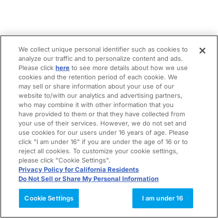
We collect unique personal identifier such as cookies to
analyze our traffic and to personalize content and ads.
Please click
here
to see more details about how we use
cookies and the retention period of each cookie. We
may sell or share information about your use of our
website to/with our analytics and advertising partners,
who may combine it with other information that you
have provided to them or that they have collected from
your use of their services. However, we do not set and
use cookies for our users under 16 years of age. Please
click "I am under 16" if you are under the age of 16 or to
reject all cookies. To customize your cookie settings,
please click "Cookie Settings".
Privacy Policy for California Residents
Do Not Sell or Share My Personal Information
Cookie Settings
I am under 16