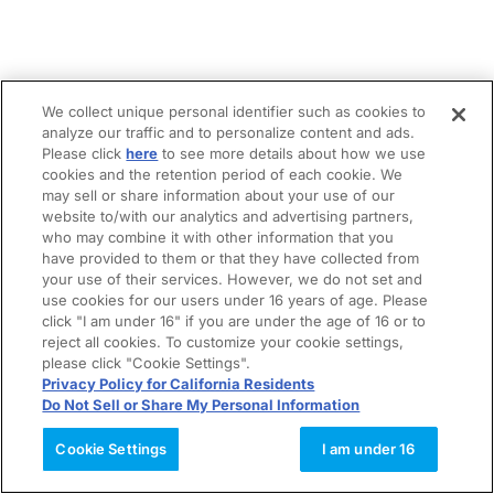
We collect unique personal identifier such as cookies to
analyze our traffic and to personalize content and ads.
Please click
here
to see more details about how we use
cookies and the retention period of each cookie. We
may sell or share information about your use of our
website to/with our analytics and advertising partners,
who may combine it with other information that you
have provided to them or that they have collected from
your use of their services. However, we do not set and
use cookies for our users under 16 years of age. Please
click "I am under 16" if you are under the age of 16 or to
reject all cookies. To customize your cookie settings,
please click "Cookie Settings".
Privacy Policy for California Residents
Do Not Sell or Share My Personal Information
Cookie Settings
I am under 16