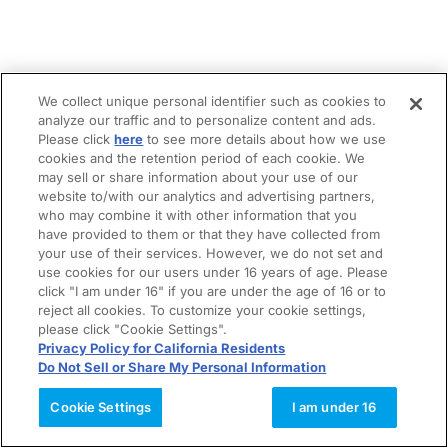
We collect unique personal identifier such as cookies to
analyze our traffic and to personalize content and ads.
Please click
here
to see more details about how we use
cookies and the retention period of each cookie. We
may sell or share information about your use of our
website to/with our analytics and advertising partners,
who may combine it with other information that you
have provided to them or that they have collected from
your use of their services. However, we do not set and
use cookies for our users under 16 years of age. Please
click "I am under 16" if you are under the age of 16 or to
reject all cookies. To customize your cookie settings,
please click "Cookie Settings".
Privacy Policy for California Residents
Do Not Sell or Share My Personal Information
Cookie Settings
I am under 16