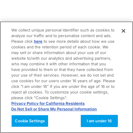
We collect unique personal identifier such as cookies to
analyze our traffic and to personalize content and ads.
Please click
here
to see more details about how we use
cookies and the retention period of each cookie. We
may sell or share information about your use of our
website to/with our analytics and advertising partners,
who may combine it with other information that you
have provided to them or that they have collected from
your use of their services. However, we do not set and
use cookies for our users under 16 years of age. Please
click "I am under 16" if you are under the age of 16 or to
reject all cookies. To customize your cookie settings,
please click "Cookie Settings".
Privacy Policy for California Residents
Do Not Sell or Share My Personal Information
Cookie Settings
I am under 16