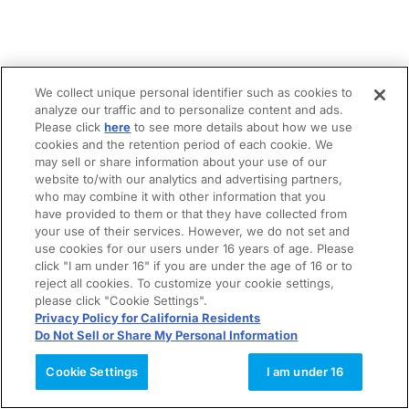
We collect unique personal identifier such as cookies to
analyze our traffic and to personalize content and ads.
Please click
here
to see more details about how we use
cookies and the retention period of each cookie. We
may sell or share information about your use of our
website to/with our analytics and advertising partners,
who may combine it with other information that you
have provided to them or that they have collected from
your use of their services. However, we do not set and
use cookies for our users under 16 years of age. Please
click "I am under 16" if you are under the age of 16 or to
reject all cookies. To customize your cookie settings,
please click "Cookie Settings".
Privacy Policy for California Residents
Do Not Sell or Share My Personal Information
Cookie Settings
I am under 16