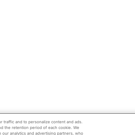
r traffic and to personalize content and ads.
d the retention period of each cookie. We
h our analytics and advertising partners, who