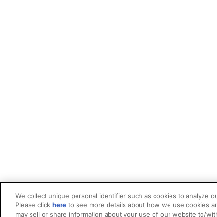
We collect unique personal identifier such as cookies to analyze ou
Please click
here
to see more details about how we use cookies an
may sell or share information about your use of our website to/wit