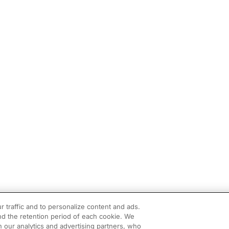
r traffic and to personalize content and ads.
d the retention period of each cookie. We
h our analytics and advertising partners, who