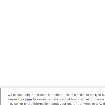
We collect unique personal identifier such as cookies to analyze ou
Please click
here
to see more details about how we use cookies an
may sell or share information about your use of our website to/wit