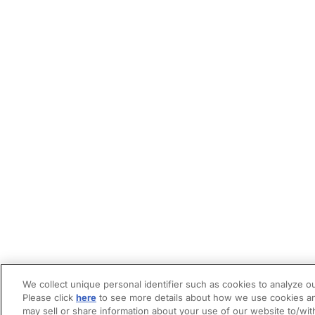
We collect unique personal identifier such as cookies to analyze ou
Please click
here
to see more details about how we use cookies an
may sell or share information about your use of our website to/wit