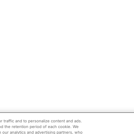
r traffic and to personalize content and ads.
d the retention period of each cookie. We
h our analytics and advertising partners, who