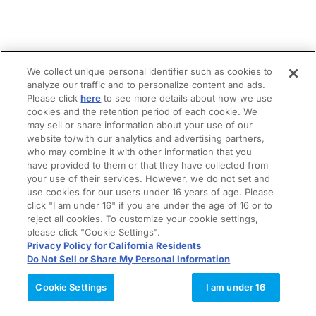
We collect unique personal identifier such as cookies to
analyze our traffic and to personalize content and ads.
Please click
here
to see more details about how we use
cookies and the retention period of each cookie. We
may sell or share information about your use of our
website to/with our analytics and advertising partners,
who may combine it with other information that you
have provided to them or that they have collected from
your use of their services. However, we do not set and
use cookies for our users under 16 years of age. Please
click "I am under 16" if you are under the age of 16 or to
reject all cookies. To customize your cookie settings,
please click "Cookie Settings".
Privacy Policy for California Residents
Do Not Sell or Share My Personal Information
Cookie Settings
I am under 16