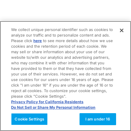
We collect unique personal identifier such as cookies to
analyze our traffic and to personalize content and ads.
Please click
here
to see more details about how we use
cookies and the retention period of each cookie. We
may sell or share information about your use of our
website to/with our analytics and advertising partners,
who may combine it with other information that you
have provided to them or that they have collected from
your use of their services. However, we do not set and
use cookies for our users under 16 years of age. Please
click "I am under 16" if you are under the age of 16 or to
reject all cookies. To customize your cookie settings,
please click "Cookie Settings".
Privacy Policy for California Residents
Do Not Sell or Share My Personal Information
Cookie Settings
I am under 16