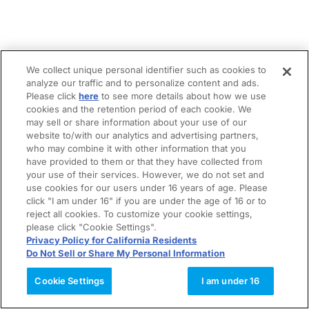
We collect unique personal identifier such as cookies to
analyze our traffic and to personalize content and ads.
Please click
here
to see more details about how we use
cookies and the retention period of each cookie. We
may sell or share information about your use of our
website to/with our analytics and advertising partners,
who may combine it with other information that you
have provided to them or that they have collected from
your use of their services. However, we do not set and
use cookies for our users under 16 years of age. Please
click "I am under 16" if you are under the age of 16 or to
reject all cookies. To customize your cookie settings,
please click "Cookie Settings".
Privacy Policy for California Residents
Do Not Sell or Share My Personal Information
Cookie Settings
I am under 16