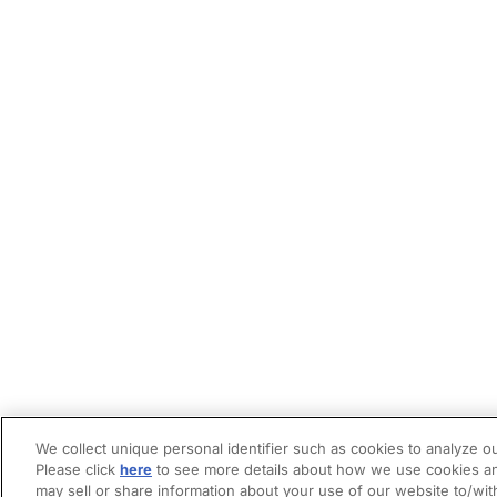
We collect unique personal identifier such as cookies to analyze ou
Please click
here
to see more details about how we use cookies an
may sell or share information about your use of our website to/wit