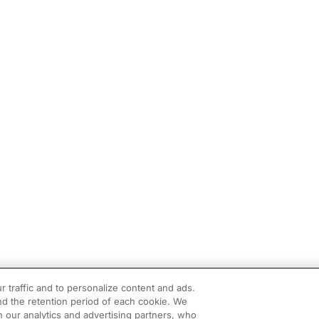
r traffic and to personalize content and ads.
d the retention period of each cookie. We
h our analytics and advertising partners, who