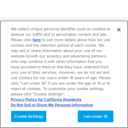
We collect unique personal identifier such as cookies to
analyze our traffic and to personalize content and ads.
Please click
here
to see more details about how we use
cookies and the retention period of each cookie. We
may sell or share information about your use of our
website to/with our analytics and advertising partners,
who may combine it with other information that you
have provided to them or that they have collected from
your use of their services. However, we do not set and
use cookies for our users under 16 years of age. Please
click "I am under 16" if you are under the age of 16 or to
reject all cookies. To customize your cookie settings,
please click "Cookie Settings".
Privacy Policy for California Residents
Do Not Sell or Share My Personal Information
Cookie Settings
I am under 16