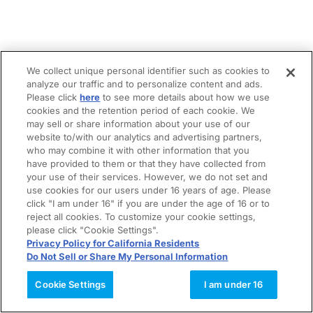
We collect unique personal identifier such as cookies to
analyze our traffic and to personalize content and ads.
Please click
here
to see more details about how we use
cookies and the retention period of each cookie. We
may sell or share information about your use of our
website to/with our analytics and advertising partners,
who may combine it with other information that you
have provided to them or that they have collected from
your use of their services. However, we do not set and
use cookies for our users under 16 years of age. Please
click "I am under 16" if you are under the age of 16 or to
reject all cookies. To customize your cookie settings,
please click "Cookie Settings".
Privacy Policy for California Residents
Do Not Sell or Share My Personal Information
Cookie Settings
I am under 16