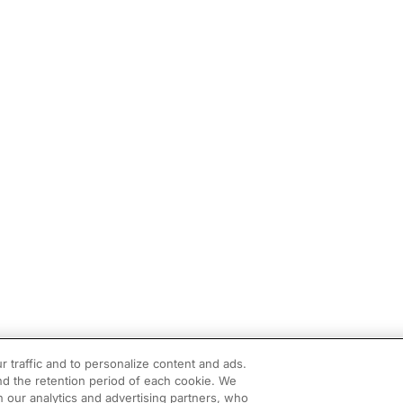
r traffic and to personalize content and ads.
d the retention period of each cookie. We
h our analytics and advertising partners, who