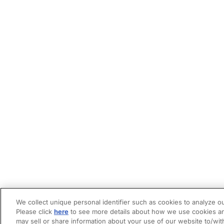
We collect unique personal identifier such as cookies to analyze ou
Please click
here
to see more details about how we use cookies an
may sell or share information about your use of our website to/wit