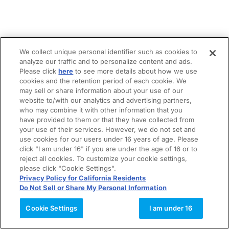
We collect unique personal identifier such as cookies to
analyze our traffic and to personalize content and ads.
Please click
here
to see more details about how we use
cookies and the retention period of each cookie. We
may sell or share information about your use of our
website to/with our analytics and advertising partners,
who may combine it with other information that you
have provided to them or that they have collected from
your use of their services. However, we do not set and
use cookies for our users under 16 years of age. Please
click "I am under 16" if you are under the age of 16 or to
reject all cookies. To customize your cookie settings,
please click "Cookie Settings".
Privacy Policy for California Residents
Do Not Sell or Share My Personal Information
Cookie Settings
I am under 16