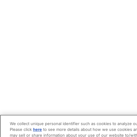
We collect unique personal identifier such as cookies to analyze ou
Please click
here
to see more details about how we use cookies an
may sell or share information about your use of our website to/wit