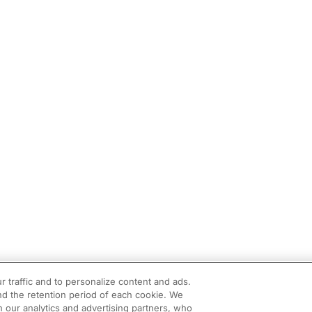
r traffic and to personalize content and ads.
d the retention period of each cookie. We
h our analytics and advertising partners, who