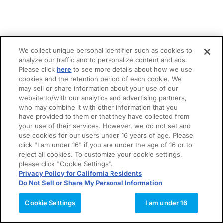
We collect unique personal identifier such as cookies to
analyze our traffic and to personalize content and ads.
Please click
here
to see more details about how we use
cookies and the retention period of each cookie. We
may sell or share information about your use of our
website to/with our analytics and advertising partners,
who may combine it with other information that you
have provided to them or that they have collected from
your use of their services. However, we do not set and
use cookies for our users under 16 years of age. Please
click "I am under 16" if you are under the age of 16 or to
reject all cookies. To customize your cookie settings,
please click "Cookie Settings".
Privacy Policy for California Residents
Do Not Sell or Share My Personal Information
Cookie Settings
I am under 16