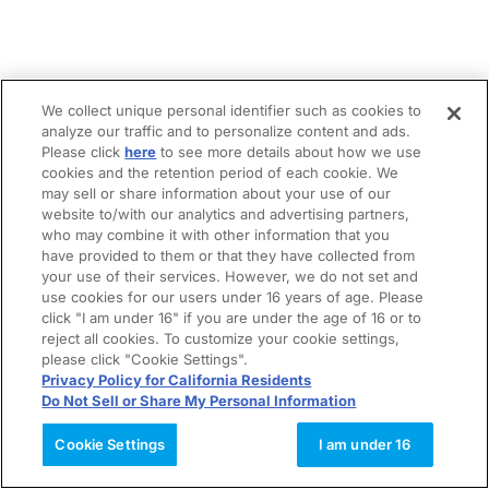
We collect unique personal identifier such as cookies to
analyze our traffic and to personalize content and ads.
Please click
here
to see more details about how we use
cookies and the retention period of each cookie. We
may sell or share information about your use of our
website to/with our analytics and advertising partners,
who may combine it with other information that you
have provided to them or that they have collected from
your use of their services. However, we do not set and
use cookies for our users under 16 years of age. Please
click "I am under 16" if you are under the age of 16 or to
reject all cookies. To customize your cookie settings,
please click "Cookie Settings".
Privacy Policy for California Residents
Do Not Sell or Share My Personal Information
Cookie Settings
I am under 16