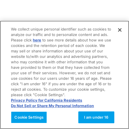
We collect unique personal identifier such as cookies to
analyze our traffic and to personalize content and ads.
Please click
here
to see more details about how we use
cookies and the retention period of each cookie. We
may sell or share information about your use of our
website to/with our analytics and advertising partners,
who may combine it with other information that you
have provided to them or that they have collected from
your use of their services. However, we do not set and
use cookies for our users under 16 years of age. Please
click "I am under 16" if you are under the age of 16 or to
reject all cookies. To customize your cookie settings,
please click "Cookie Settings".
Privacy Policy for California Residents
Do Not Sell or Share My Personal Information
Cookie Settings
I am under 16