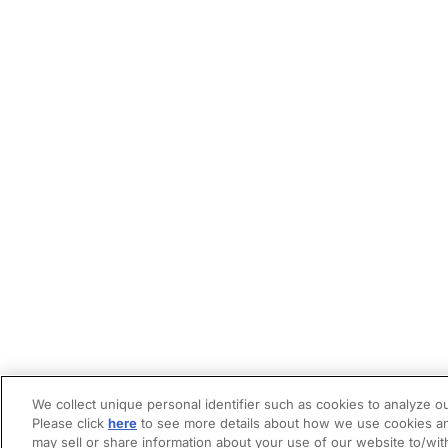
We collect unique personal identifier such as cookies to analyze ou
Please click
here
to see more details about how we use cookies an
may sell or share information about your use of our website to/wit