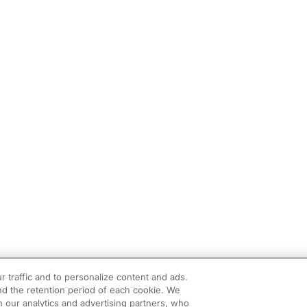
r traffic and to personalize content and ads.
d the retention period of each cookie. We
h our analytics and advertising partners, who