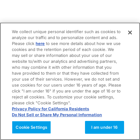
We collect unique personal identifier such as cookies to
analyze our traffic and to personalize content and ads.
Please click
here
to see more details about how we use
cookies and the retention period of each cookie. We
may sell or share information about your use of our
website to/with our analytics and advertising partners,
who may combine it with other information that you
have provided to them or that they have collected from
your use of their services. However, we do not set and
use cookies for our users under 16 years of age. Please
click "I am under 16" if you are under the age of 16 or to
reject all cookies. To customize your cookie settings,
please click "Cookie Settings".
Privacy Policy for California Residents
Do Not Sell or Share My Personal Information
Cookie Settings
I am under 16