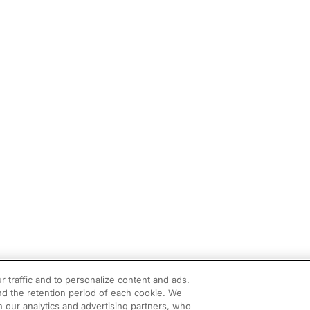
r traffic and to personalize content and ads.
d the retention period of each cookie. We
h our analytics and advertising partners, who