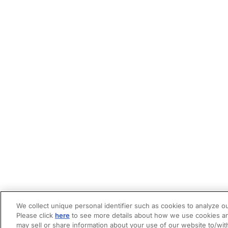
We collect unique personal identifier such as cookies to analyze ou
Please click
here
to see more details about how we use cookies an
may sell or share information about your use of our website to/wit