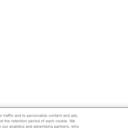
r traffic and to personalize content and ads.
d the retention period of each cookie. We
h our analytics and advertising partners, who