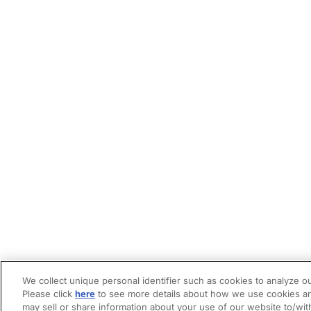
We collect unique personal identifier such as cookies to analyze ou
Please click
here
to see more details about how we use cookies an
may sell or share information about your use of our website to/wit